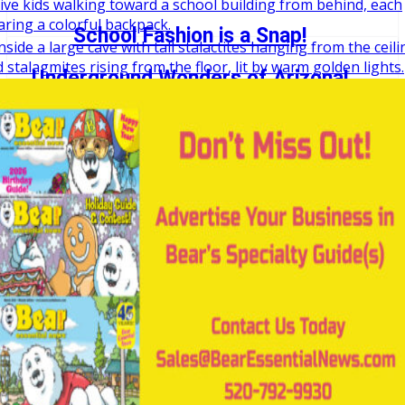
School Fashion is a Snap!
Underground Wonders of Arizona!