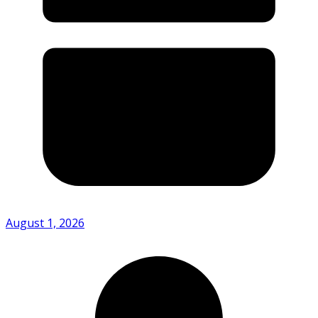
August 1, 2026