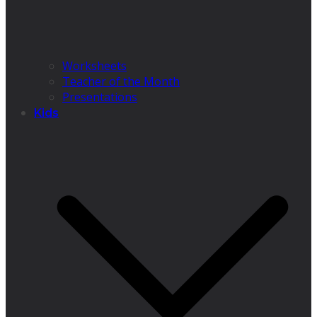
Worksheets
Teacher of the Month
Presentations
Kids