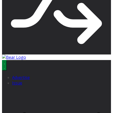
Advertise
Issue