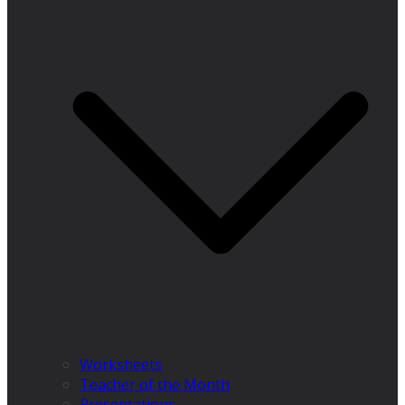
Worksheets
Teacher of the Month
Presentations