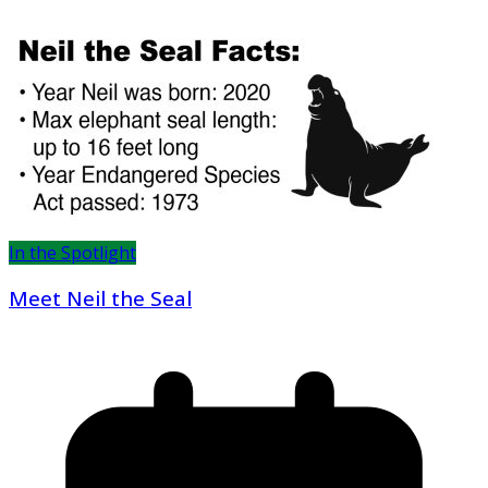
In the Spotlight
Meet Neil the Seal