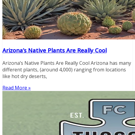
Arizona’s Native Plants Are Really Cool
Arizona’s Native Plants Are Really Cool Arizona has many
different plants, (around 4,000) ranging from locations
like hot dry deserts,
Read More »