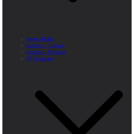
News 4 Kids
Scoops – Tucson
Scoops – Phoenix
YR Program