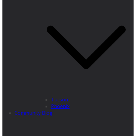
Tucson
Phoenix
Community Blog