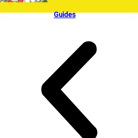
Guides