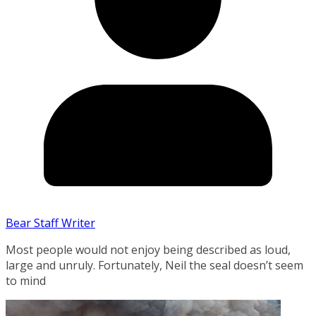
Bear Staff Writer
Most people would not enjoy being described as loud,
large and unruly. Fortunately, Neil the seal doesn’t seem
to mind