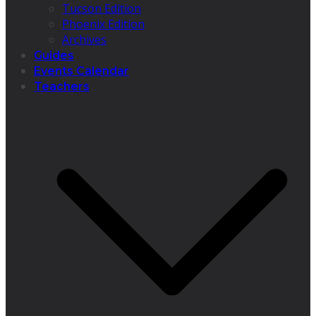
Tucson Edition
Phoenix Edition
Archives
Guides
Events Calendar
Teachers