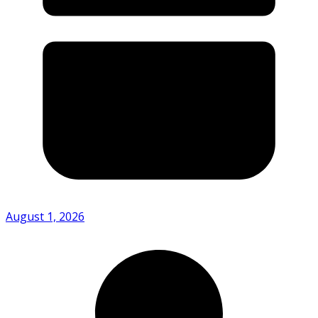
August 1, 2026