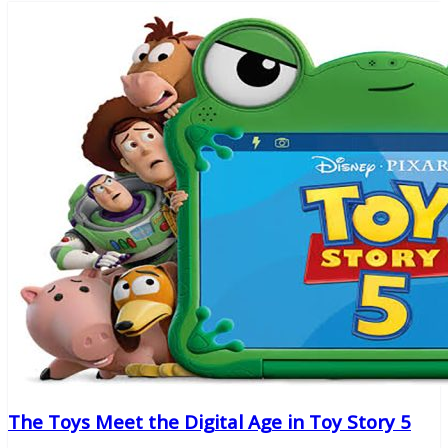
The Toys Meet the Digital Age in Toy Story 5