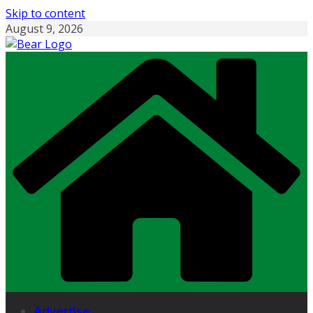
Skip to content
August 9, 2026
Advertise