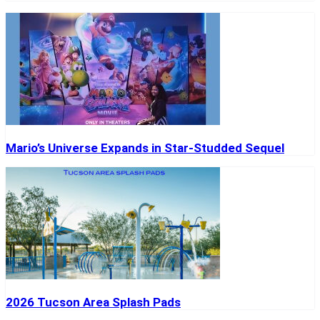
Mario’s Universe Expands in Star-Studded Sequel
2026 Tucson Area Splash Pads