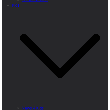
Kids
News 4 Kids