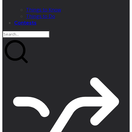
Things to Know
Things to Do
Contests