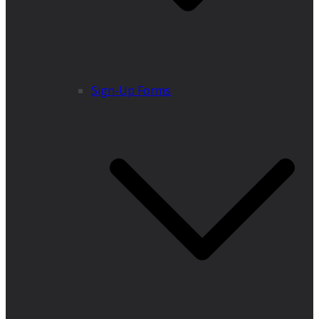
Sign-Up Forms