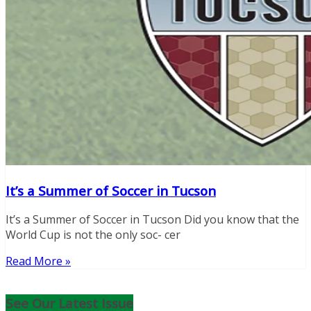
It’s a Summer of Soccer in Tucson
It’s a Summer of Soccer in Tucson Did you know that the
World Cup is not the only soc- cer
Read More »
See Our Latest Issue