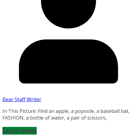
Bear Staff Writer
In This Picture: Find an apple, a popsicle, a baseball bat,
FASHION, a bottle of water, a pair of scissors,
Latest News