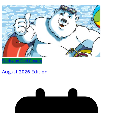
Seek and Find Covers
August 2026 Edition