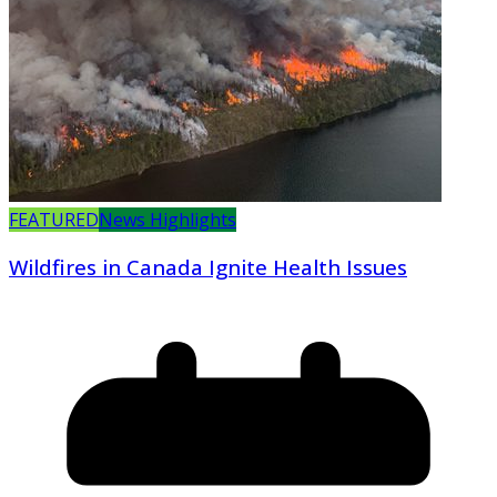
FEATURED
News Highlights
Wildfires in Canada Ignite Health Issues