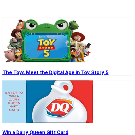
The Toys Meet the Digital Age in Toy Story 5
Win a Dairy Queen Gift Card