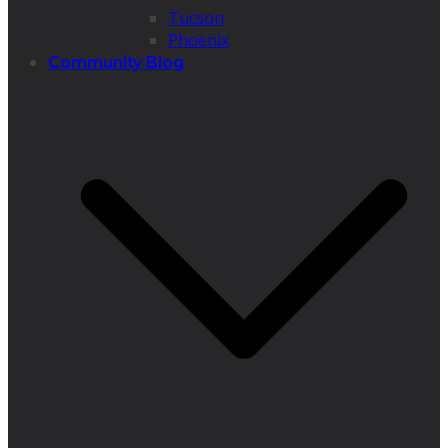
Tucson
Phoenix
Community Blog