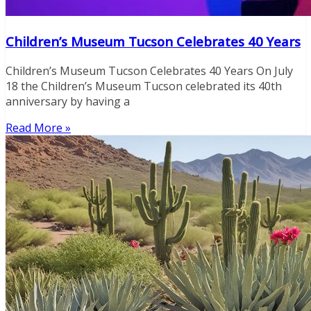
Children’s Museum Tucson Celebrates 40 Years
Children’s Museum Tucson Celebrates 40 Years On July
18 the Children’s Museum Tucson celebrated its 40th
anniversary by having a
Read More »