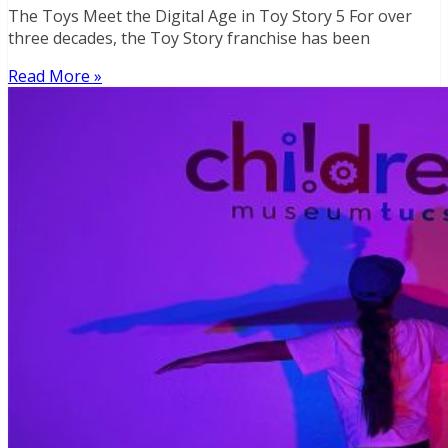
The Toys Meet the Digital Age in Toy Story 5 For over
three decades, the Toy Story franchise has been
Read More »