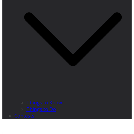
Things to Know
Things to Do
Contests