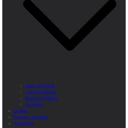
Seek and Find
Tucson Edition
Phoenix Edition
Archives
Guides
Events Calendar
Teachers