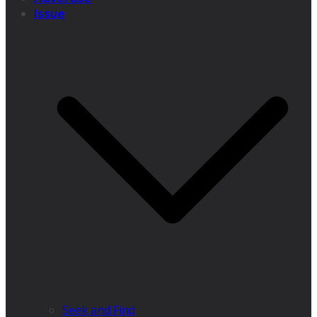
Issue
Seek and Find