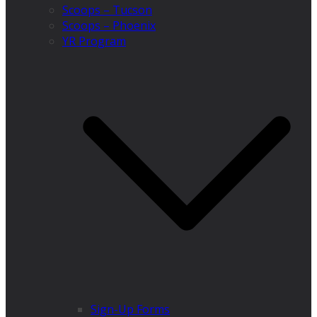
Scoops – Tucson
Scoops – Phoenix
YR Program
Sign-Up Forms